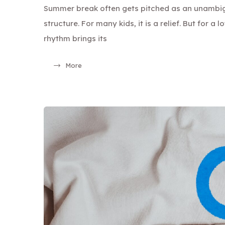
Summer break often gets pitched as an unambi
structure. For many kids, it is a relief. But for a 
rhythm brings its
More