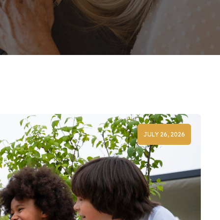
JULY 26, 2026