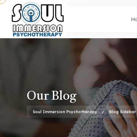
H
Our Blog
Soul Immersion Psychotherapy
Blog Sidebar