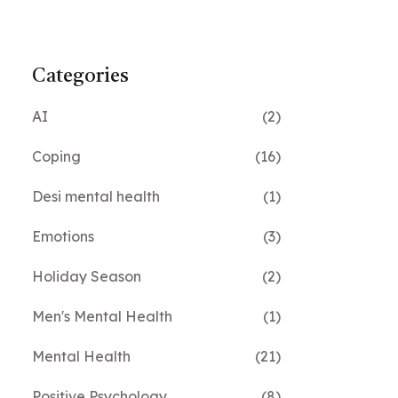
Categories
AI
(2)
Coping
(16)
Desi mental health
(1)
Emotions
(3)
Holiday Season
(2)
Men's Mental Health
(1)
Mental Health
(21)
Positive Psychology
(8)