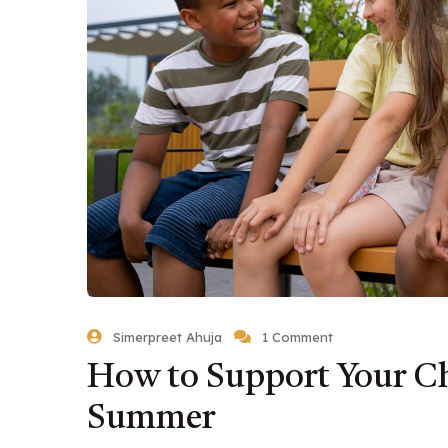
Simerpreet Ahuja
1 Comment
How to Support Your Ch
Summer