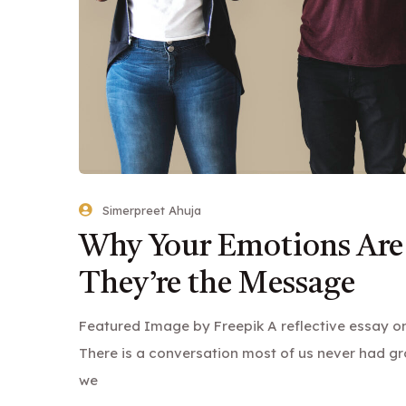
Simerpreet Ahuja
Why Your Emotions Are
They’re the Message
Featured Image by Freepik A reflective essay on 
There is a conversation most of us never had gr
we