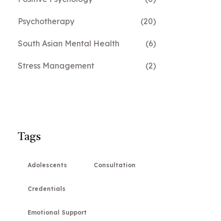
Psychotherapy
(20)
South Asian Mental Health
(6)
Stress Management
(2)
Tags
Adolescents
Consultation
Credentials
Emotional Support