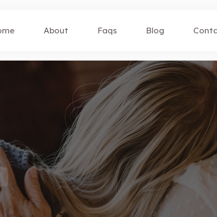
ome
About
Faqs
Blog
Cont