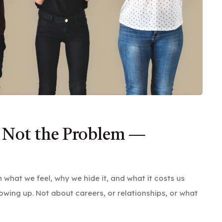
 Not the Problem —
what we feel, why we hide it, and what it costs us
owing up. Not about careers, or relationships, or what