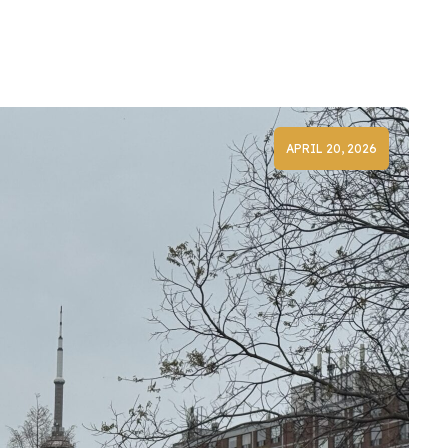
APRIL 20, 2026