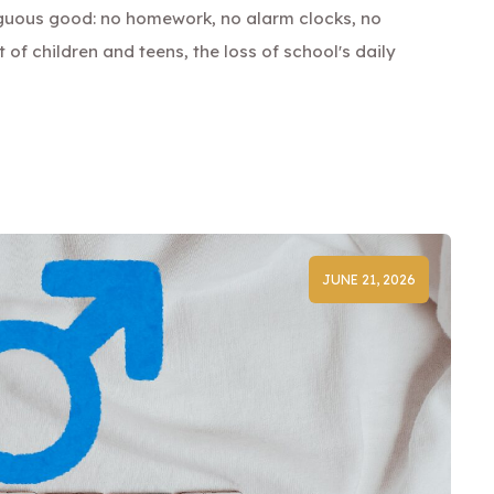
guous good: no homework, no alarm clocks, no
lot of children and teens, the loss of school's daily
JUNE 21, 2026