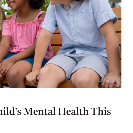
ild’s Mental Health This