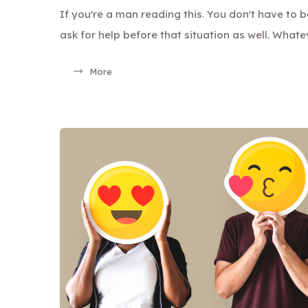
If you're a man reading this. You don't have to 
ask for help before that situation as well. Whate
More