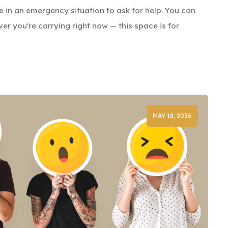
be in an emergency situation to ask for help. You can
ver you're carrying right now — this space is for
MAY 18, 2026