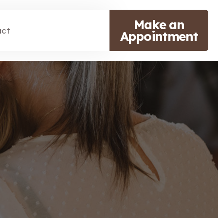
Make an
act
Appointment