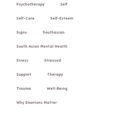
Psychotherapy
Self
Self-Care
Self-Esteem
Signs
Southasian
South Asian Mental Health
Stress
Stressed
Support
Therapy
Trauma
Well-Being
Why Emotions Matter