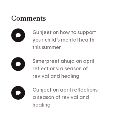
Comments
gunjeet
on
how to support
your child’s mental health
this summer
simerpreet ahuja
on
april
reflections: a season of
revival and healing
gunjeet
on
april reflections:
a season of revival and
healing