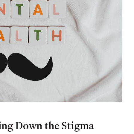
king Down the Stigma