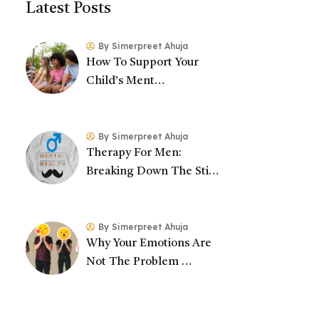
Latest Posts
By Simerpreet Ahuja
How To Support Your
Child’s Ment…
By Simerpreet Ahuja
Therapy For Men:
Breaking Down The Sti…
By Simerpreet Ahuja
Why Your Emotions Are
Not The Problem …