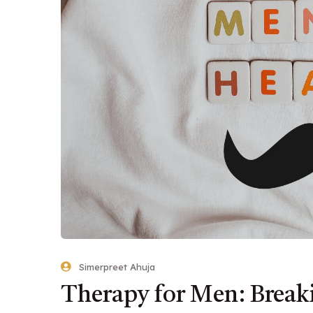
Simerpreet Ahuja
Therapy for Men: Brea