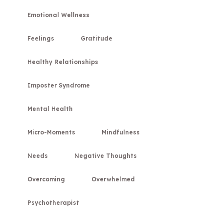
Emotional Wellness
Feelings
Gratitude
Healthy Relationships
Imposter Syndrome
Mental Health
Micro-Moments
Mindfulness
Needs
Negative Thoughts
Overcoming
Overwhelmed
Psychotherapist