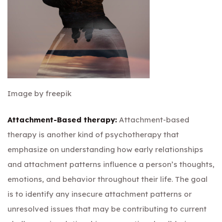
Image by freepik
Attachment-Based therapy:
Attachment-based
therapy is another kind of psychotherapy that
emphasize on understanding how early relationships
and attachment patterns influence a person’s thoughts,
emotions, and behavior throughout their life. The goal
is to identify any insecure attachment patterns or
unresolved issues that may be contributing to current