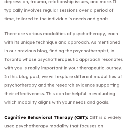
depression, trauma, relationship issues, and more. It
typically involves regular sessions over a period of
time, tailored to the individual’s needs and goals.
There are various modalities of psychotherapy, each
with its unique technique and approach. As mentioned
in our previous blog,
finding the psychotherapist
, in
Toronto whose psychotherapeutic approach resonates
with you is really important in your therapeutic journey.
In this blog post, we will explore different modalities of
psychotherapy and the research evidence supporting
their effectiveness. This can be helpful in evaluating
which modality aligns with your needs and goals.
Cognitive Behavioral Therapy (CBT):
CBT is a widely
used psychotherapy modality that focuses on