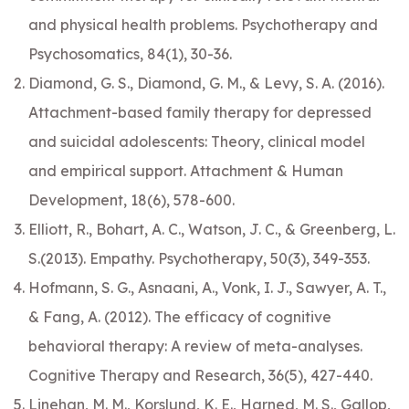
and physical health problems. Psychotherapy and
Psychosomatics, 84(1), 30-36.
Diamond, G. S., Diamond, G. M., & Levy, S. A. (2016).
Attachment-based family therapy for depressed
and suicidal adolescents: Theory, clinical model
and empirical support. Attachment & Human
Development, 18(6), 578-600.
Elliott, R., Bohart, A. C., Watson, J. C., & Greenberg, L.
S.(2013). Empathy. Psychotherapy, 50(3), 349-353.
Hofmann, S. G., Asnaani, A., Vonk, I. J., Sawyer, A. T.,
& Fang, A. (2012). The efficacy of cognitive
behavioral therapy: A review of meta-analyses.
Cognitive Therapy and Research, 36(5), 427-440.
Linehan, M. M., Korslund, K. E., Harned, M. S., Gallop,