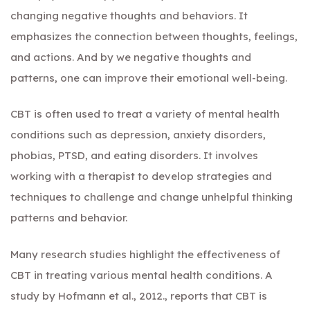
changing negative thoughts and behaviors. It
emphasizes the connection between thoughts, feelings,
and actions. And by we negative thoughts and
patterns, one can improve their emotional well-being.
CBT is often used to treat a variety of mental health
conditions such as depression, anxiety disorders,
phobias, PTSD, and eating disorders. It involves
working with a therapist to develop strategies and
techniques to challenge and change unhelpful thinking
patterns and behavior.
Many research studies highlight the effectiveness of
CBT in treating various mental health conditions. A
study by Hofmann et al., 2012., reports that CBT is