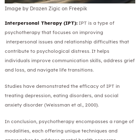
Image by Drazen Zigic on Freepik
Interpersonal Therapy (IPT):
IPT is a type of
psychotherapy that focuses on improving
interpersonal issues and relationship difficulties that
contribute to psychological distress. It helps
individuals improve communication skills, address grief
and loss, and navigate life transitions.
Studies have demonstrated the efficacy of IPT in
treating depression, eating disorders, and social
anxiety disorder (Weissman et al., 2000).
In conclusion, psychotherapy encompasses a range of
modalities, each offering unique techniques and