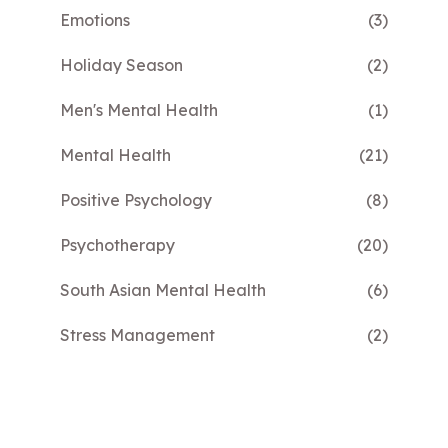
Emotions
(3)
Holiday Season
(2)
Men's Mental Health
(1)
Mental Health
(21)
Positive Psychology
(8)
Psychotherapy
(20)
South Asian Mental Health
(6)
Stress Management
(2)