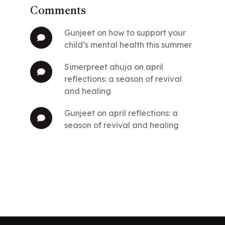
Comments
gunjeet
on
how to support your
child’s mental health this summer
simerpreet ahuja
on
april
reflections: a season of revival
and healing
gunjeet
on
april reflections: a
season of revival and healing