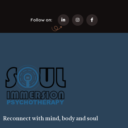
Follow on:
Reconnect with mind, body and soul