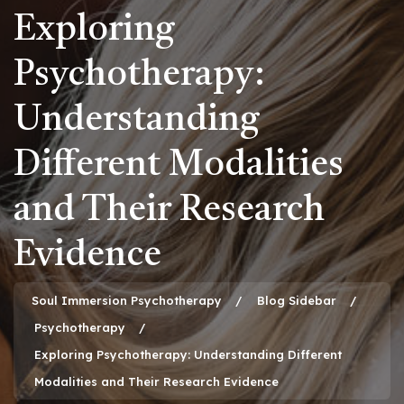
Exploring
Psychotherapy:
Understanding
Different Modalities
and Their Research
Evidence
Soul Immersion Psychotherapy
Blog Sidebar
Psychotherapy
Exploring Psychotherapy: Understanding Different
Modalities and Their Research Evidence