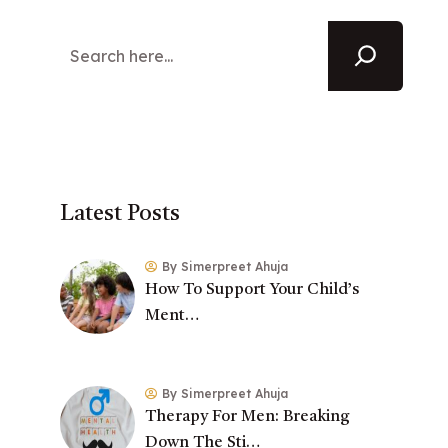
Latest Posts
By Simerpreet Ahuja
How To Support Your Child’s
Ment…
By Simerpreet Ahuja
Therapy For Men: Breaking
Down The Sti…