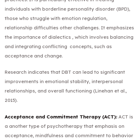
individuals with borderline personality disorder (BPD),
those who struggle with emotion regulation,
relationship difficulties other challenges. It emphasizes
the importance of dialectics , which involves balancing
and integrating conflicting concepts, such as
acceptance and change.
Research indicates that DBT can lead to significant
improvements in emotional stability, interpersonal
relationships, and overall functioning (Linehan et al.,
2015).
Acceptance and Commitment Therapy (ACT):
ACT is
a another type of psychotherapy that emphasis on
acceptance, mindfulness and commitment to behavior