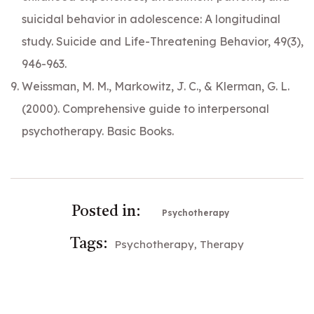
suicidal behavior in adolescence: A longitudinal
study. Suicide and Life-Threatening Behavior, 49(3),
946-963.
Weissman, M. M., Markowitz, J. C., & Klerman, G. L.
(2000). Comprehensive guide to interpersonal
psychotherapy. Basic Books.
Posted in:
Psychotherapy
Tags:
Psychotherapy
Therapy