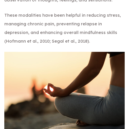
These modalities have been helpful in reducing stress,
managing chronic pain, preventing relapse in
depression, and enhancing overall mindfulness skills
(Hofmann et al., 2010; Segal et al., 2018).