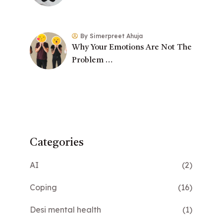
By Simerpreet Ahuja
Why Your Emotions Are Not The
Problem …
Categories
AI
(2)
Coping
(16)
Desi mental health
(1)