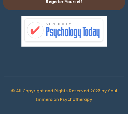
Register Yourself
© All Copyright and Rights Reserved 2023 by
Soul
Immersion Psychotherapy