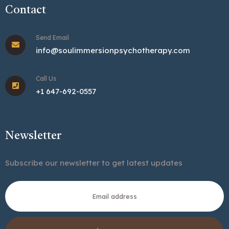
Contact
Send Email
info@soulimmersionpsychotherapy.com
Call Us
+1 647-692-0557
Newsletter
Subscribe our newsletter to get latest updates