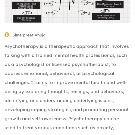
Simerpreet Ahuja
Psychotherapy is a therapeutic approach that involves
talking with a trained mental health professional, such
as a psychologist or licensed psychotherapist, to
address emotional, behavioral, or psychological
challenges. It aims to improve mental health and well-
being by exploring thoughts, feelings, and behaviors,
identifying and understanding underlying issues,
developing coping strategies, and promoting personal
growth and self-awareness. Psychotherapy can be
used to treat various conditions such as anxiety,