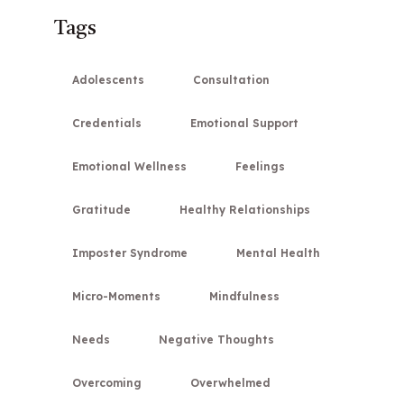
Tags
Adolescents
Consultation
Credentials
Emotional Support
Emotional Wellness
Feelings
Gratitude
Healthy Relationships
Imposter Syndrome
Mental Health
Micro-Moments
Mindfulness
Needs
Negative Thoughts
Overcoming
Overwhelmed