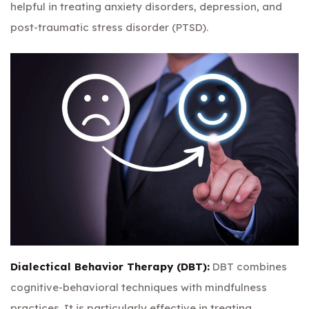
helpful in treating anxiety disorders, depression, and
post-traumatic stress disorder (PTSD).
Dialectical Behavior Therapy (DBT):
DBT combines
cognitive-behavioral techniques with mindfulness
practices. It is particularly effective in treating