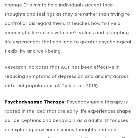
change. It aims to help individuals accept their
thoughts and feelings as they are rather than trying to
control or disregard them. It teaches how to live a
meaningful life in line with one’s values and accepting
life experiences that can lead to greater psychological
flexibility and well-being.
Research indicates that ACT has been effective in
reducing symptoms of depression and anxiety across
different populations (A-Tjak et al., 2015).
Psychodynamic Therapy:
Psychodynamic therapy is
rooted in the idea that are early life experiences shape
our perceptions and behaviors as a adults. It focuses
on exploring how unconscious thoughts and past