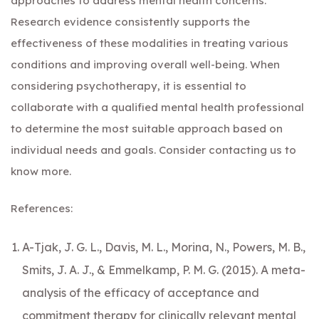
approaches to address mental health concerns.
Research evidence consistently supports the
effectiveness of these modalities in treating various
conditions and improving overall well-being. When
considering psychotherapy, it is essential to
collaborate with a qualified mental health professional
to determine the most suitable approach based on
individual needs and goals. Consider
contacting us
to
know more.
References:
A-Tjak, J. G. L., Davis, M. L., Morina, N., Powers, M. B.,
Smits, J. A. J., & Emmelkamp, P. M. G. (2015). A meta-
analysis of the efficacy of acceptance and
commitment therapy for clinically relevant mental