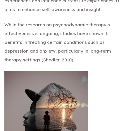
experiences can influence current life experiences. It
aims to enhance self-awareness and insight.
While the research on psychodynamic therapy’s
effectiveness is ongoing, studies have shown its
benefits in treating certain conditions such as
depression and anxiety, particularly in long-term
therapy settings (Shedler, 2010).