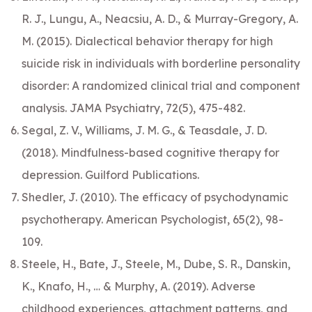
R. J., Lungu, A., Neacsiu, A. D., & Murray-Gregory, A.
M. (2015). Dialectical behavior therapy for high
suicide risk in individuals with borderline personality
disorder: A randomized clinical trial and component
analysis. JAMA Psychiatry, 72(5), 475-482.
Segal, Z. V., Williams, J. M. G., & Teasdale, J. D.
(2018). Mindfulness-based cognitive therapy for
depression. Guilford Publications.
Shedler, J. (2010). The efficacy of psychodynamic
psychotherapy. American Psychologist, 65(2), 98-
109.
Steele, H., Bate, J., Steele, M., Dube, S. R., Danskin,
K., Knafo, H., … & Murphy, A. (2019). Adverse
childhood experiences, attachment patterns, and