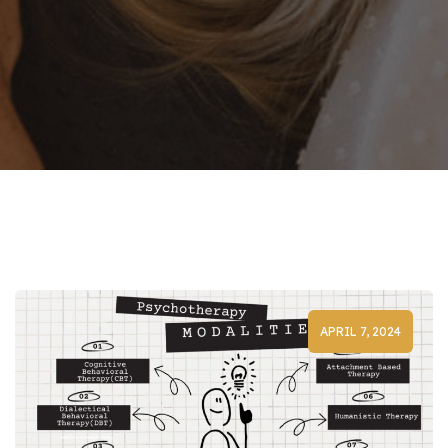
APRIL 7, 2024