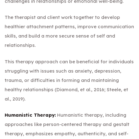
challenges in relationships or emotional well-being.
The therapist and client work together to develop
healthier attachment patterns, improve communication
skills, and build a more secure sense of self and
relationships.
This therapy approach can be beneficial for individuals
struggling with issues such as anxiety, depression,
trauma, or difficulties in forming and maintaining
healthy relationships (Diamond, et al., 2016; Steele, et
al., 2019).
Humanistic Therapy:
Humanistic therapy, including
approaches like person-centered therapy and gestalt
therapy, emphasizes empathy, authenticity, and self-