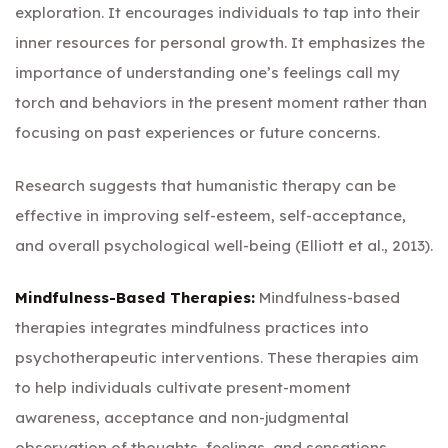
exploration. It encourages individuals to tap into their
inner resources for personal growth. It emphasizes the
importance of understanding one’s feelings call my
torch and behaviors in the present moment rather than
focusing on past experiences or future concerns.
Research suggests that humanistic therapy can be
effective in improving self-esteem, self-acceptance,
and overall psychological well-being (Elliott et al., 2013).
Mindfulness-Based Therapies:
Mindfulness-based
therapies integrates mindfulness practices into
psychotherapeutic interventions. These therapies aim
to help individuals cultivate present-moment
awareness, acceptance and non-judgmental
observation of thoughts, feelings, and sensations.