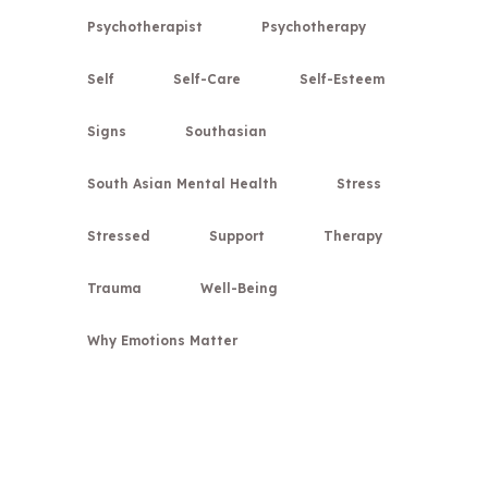
Psychotherapist
Psychotherapy
Self
Self-Care
Self-Esteem
Signs
Southasian
South Asian Mental Health
Stress
Stressed
Support
Therapy
Trauma
Well-Being
Why Emotions Matter